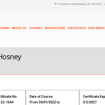
Al Fardoos Street Building “A” First Floor -
HOME
ABOUT US
COURSES
INSTRUCTORS
CERTIFICATS
OUR SERVIC
 Hosney
m
tificate No:
Date of Course:
Certificate Exp
-22-1644
From 30/01/2022 to
3/2/2027