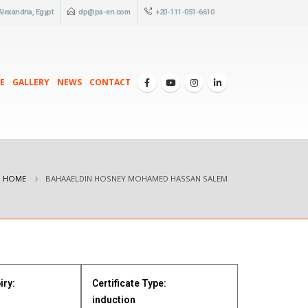
 Alexandria, Egypt
dp@pa-en.com
+20-111-051-6610
E
GALLERY
NEWS
CONTACT
HOME
BAHAAELDIN HOSNEY MOHAMED HASSAN SALEM
iry:
Certificate Type:
induction