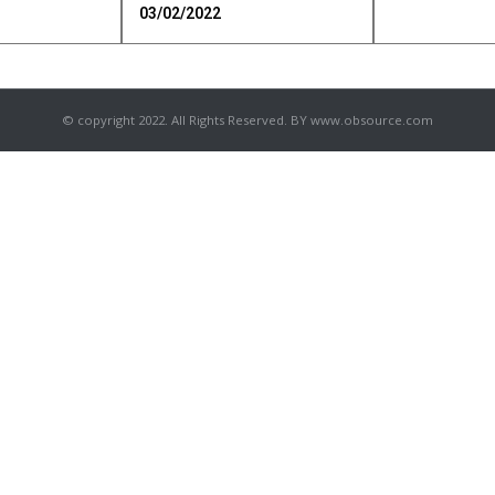
03/02/2022
© copyright 2022. All Rights Reserved. BY www.obsource.com