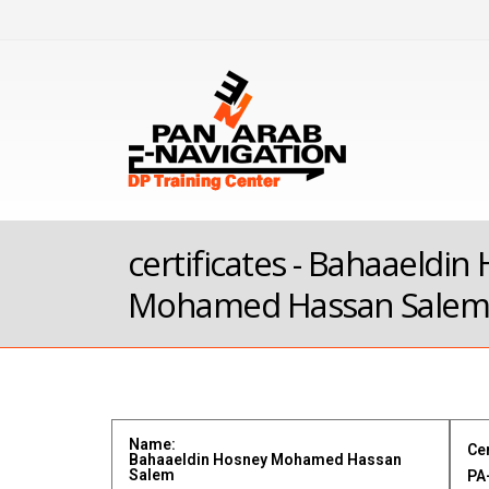
certificates - Bahaaeldin
Mohamed Hassan Sale
Name:
Cer
Bahaaeldin Hosney Mohamed Hassan
Salem
PA