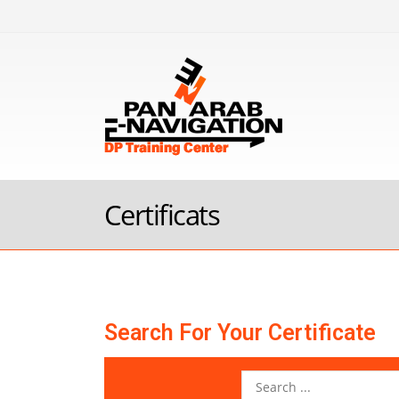
Certificats
Search For Your Certificate