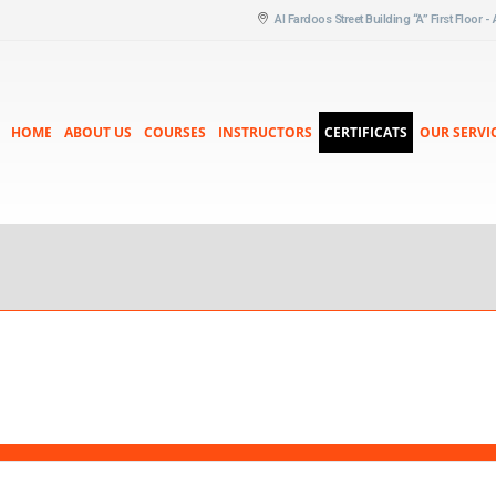
Al Fardoos Street Building “A” First Floor -
HOME
ABOUT US
COURSES
INSTRUCTORS
CERTIFICATS
OUR SERVI