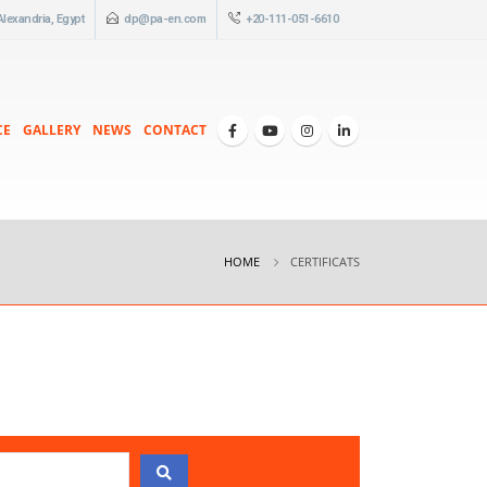
 Alexandria, Egypt
dp@pa-en.com
+20-111-051-6610
CE
GALLERY
NEWS
CONTACT
HOME
CERTIFICATS