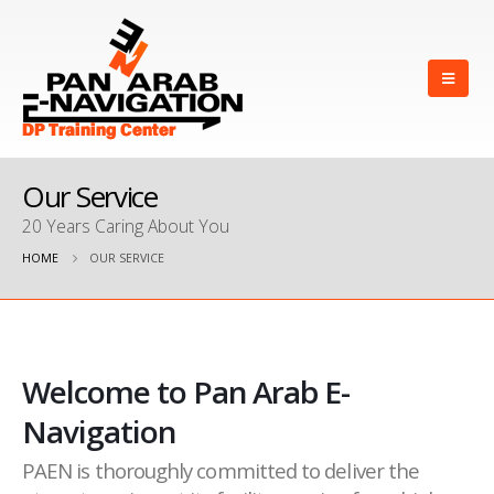
Our Service
20 Years Caring About You
HOME
OUR SERVICE
Welcome to Pan Arab E-
Navigation
PAEN is thoroughly committed to deliver the