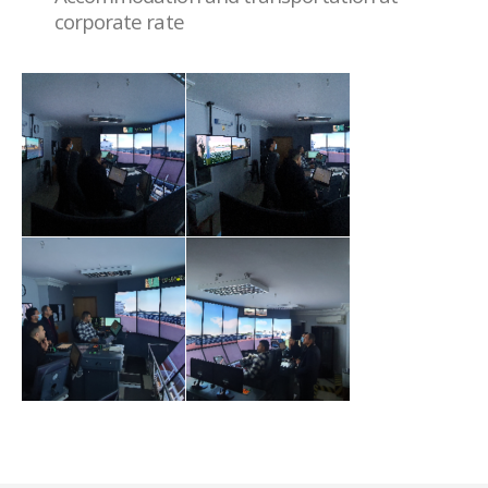
corporate rate