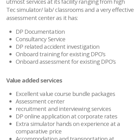
utmost services at its facility ranging from high
Tec simulator/ lab/ classrooms and a very effective
assessment center as it has:
DP Documentation
Consultancy Service
DP related accident investigation
Onboard training for existing DPO’s
Onboard assessment for existing DPO’s
Value added services
Excellent value course bundle packages
Assessment center
recruitment and interviewing services
DP online application at corporate rates
Extra simulator hands on experience at a
comparative price
Accommodation and transportation at