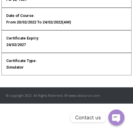
Date of Course:
From 20/02/2022 To 24/02/2022(AM)
Certificate Expiry:
24/02/2027
Certificate Type:
Simulator
© copyright 2022. All Rights Reserved. BY www.obsource.com
Contact us