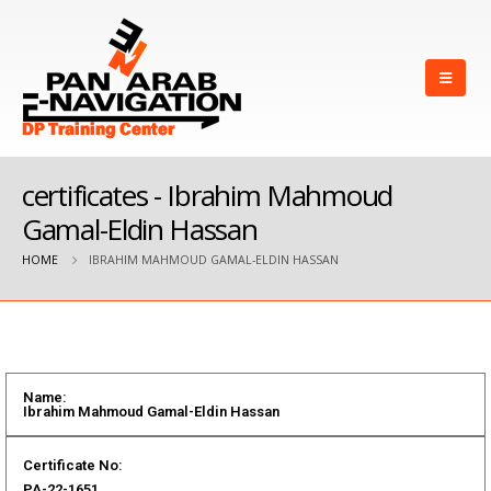
certificates - Ibrahim Mahmoud
Gamal-Eldin Hassan
HOME
IBRAHIM MAHMOUD GAMAL-ELDIN HASSAN
Name:
Ibrahim Mahmoud Gamal-Eldin Hassan
Certificate No:
PA-22-1651