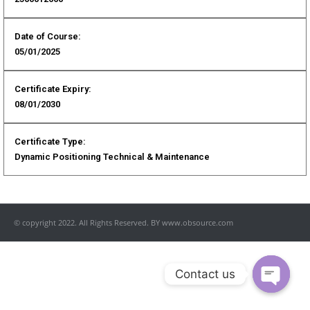
Date of Course:
05/01/2025
Certificate Expiry:
08/01/2030
Certificate Type:
Dynamic Positioning Technical & Maintenance
© copyright 2022. All Rights Reserved. BY www.obsource.com
Contact us