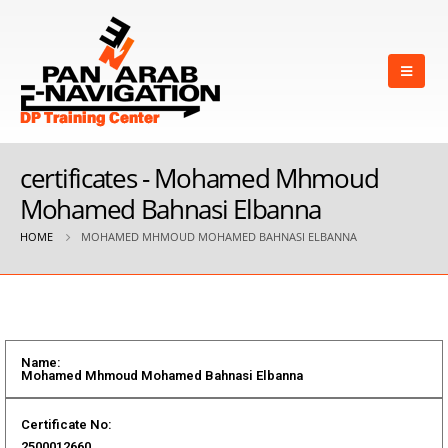
certificates - Mohamed Mhmoud
Mohamed Bahnasi Elbanna
HOME
MOHAMED MHMOUD MOHAMED BAHNASI ELBANNA
Name:
Mohamed Mhmoud Mohamed Bahnasi Elbanna
Certificate No:
2500012660