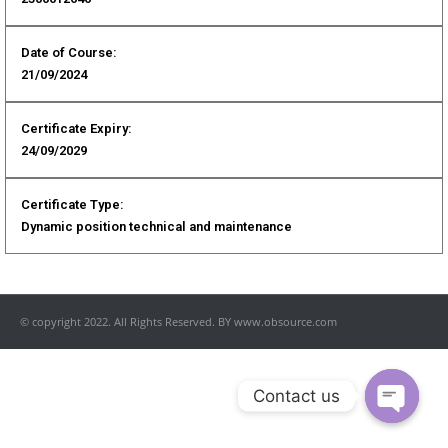
Date of Course:
21/09/2024
Certificate Expiry:
24/09/2029
Certificate Type:
Dynamic position technical and maintenance
© copyright 2022. All Rights Reserved. BY www.obsource.com
Contact us