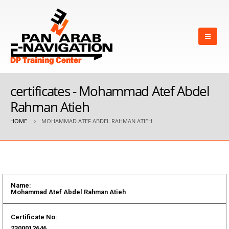
certificates - Mohammad Atef Abdel
Rahman Atieh
HOME
MOHAMMAD ATEF ABDEL RAHMAN ATIEH
Name:
Mohammad Atef Abdel Rahman Atieh
Certificate No:
2300012646