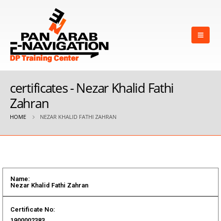
certificates - Nezar Khalid Fathi
Zahran
HOME
NEZAR KHALID FATHI ZAHRAN
Name:
Nezar Khalid Fathi Zahran
Certificate No:
1900002383