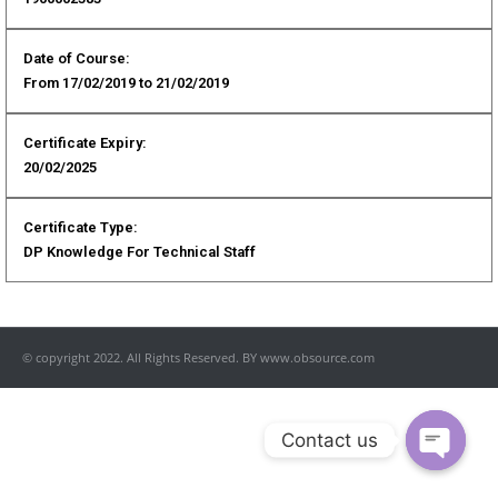
Date of Course:
From 17/02/2019 to 21/02/2019
Certificate Expiry:
20/02/2025
Certificate Type:
DP Knowledge For Technical Staff
© copyright 2022. All Rights Reserved. BY www.obsource.com
Contact us